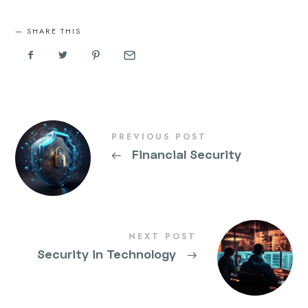
SHARE THIS
PREVIOUS POST
←
Financial Security
NEXT POST
Security in Technology
→