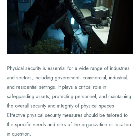
Physical security is essential for a wide range of industries
and sectors, including government, commercial, industrial,
and residential settings. It plays a critical role in
safeguarding assets, protecting personnel, and maintaining
the overall security and integrity of physical spaces.
Effective physical security measures should be tailored to
the specific needs and risks of the organization or location
in question.