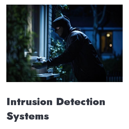
Intrusion Detection
Systems