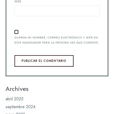
WEB
GUARDA MI NOMBRE, CORREO ELECTRÓNICO Y WEB EN
ESTE NAVEGADOR PARA LA PRÓXIMA VEZ QUE COMENTE.
Archives
abril 2025
septiembre 2024