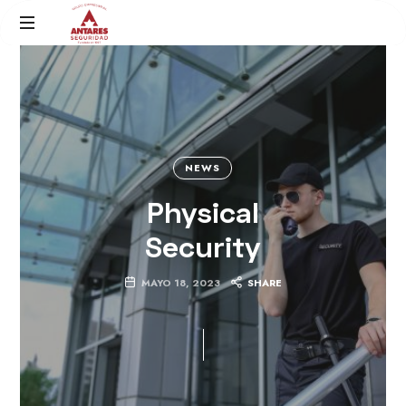
Antares
Grupo
Seguridad
Empresarial
NEWS
Physical
Security
MAYO 18, 2023
SHARE