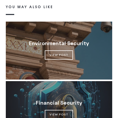
YOU MAY ALSO LIKE
Environmental Security
VIEW POST
Financial Security
VIEW POST