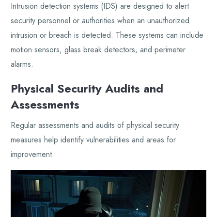
Intrusion detection systems (IDS) are designed to alert
security personnel or authorities when an unauthorized
intrusion or breach is detected. These systems can include
motion sensors, glass break detectors, and perimeter
alarms.
Physical Security Audits and
Assessments
Regular assessments and audits of physical security
measures help identify vulnerabilities and areas for
improvement.